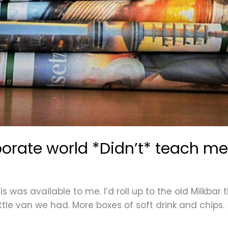
porate world *Didn’t* teach me
s was available to me. I’d roll up to the old Milkbar 
ittle van we had. More boxes of soft drink and chips.