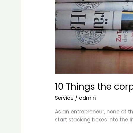
10 Things the cor
Service
/
admin
As an entrepreneur, none of thi
start stacking boxes into the l