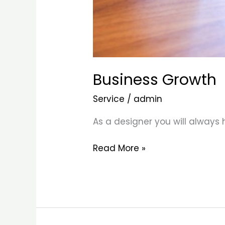
Business Growth
Service
/
admin
As a designer you will always
Read More »