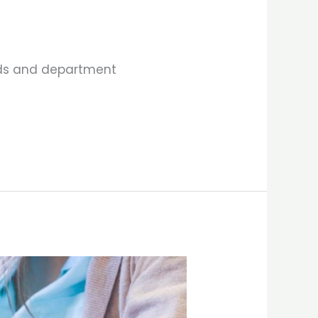
elds and department