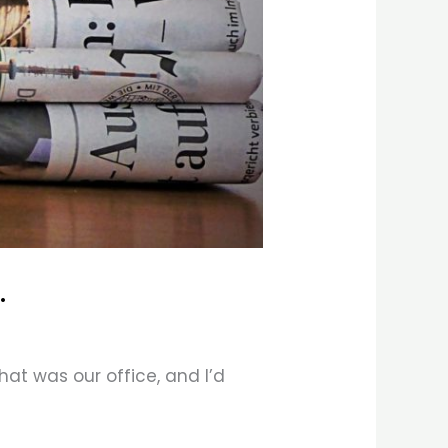
.
that was our office, and I’d