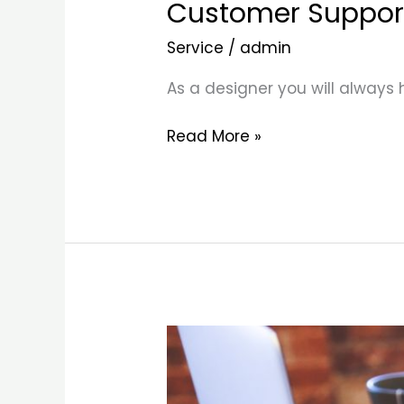
Customer Suppor
Service
/
admin
As a designer you will always
Read More »
Business
Growth