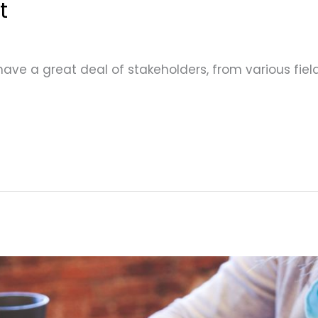
t
 have a great deal of stakeholders, from various fi