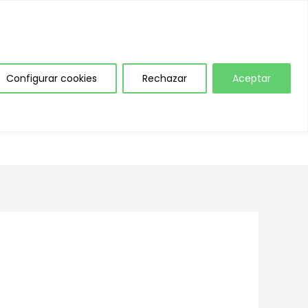
NAL INTERNO DE INFORMACIÓN
Configurar cookies
Rechazar
Aceptar