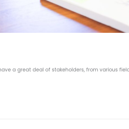
 have a great deal of stakeholders, from various fi