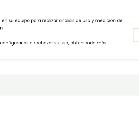
NES SOMOS
QUE HACEMOS
CONTACTOS
CA
n en su equipo para realizar análisis de uso y medición del
n.
 configurarlas o rechazar su uso, obteniendo más
OSOTROS!
NOTICIAS