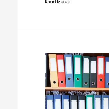
Read More »
Customer
Support