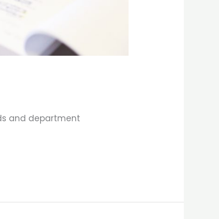
elds and department