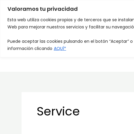
Skip
Valoramos tu privacidad
to
HOME
QUIÉ
content
Esta web utiliza cookies propias y de terceros que se instala
Web para mejorar nuestros servicios y facilitar su navegació
Puede aceptar las cookies pulsando en el botón “Aceptar” o
información clicando
AQUÍ*
TRABAJA CON N
Service