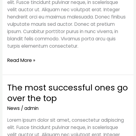
elit. Fusce tincidunt pulvinar neque, in scelerisque
a
velit auctor ut. Aliquam nec volutpat erat. Integer
bad
hendrerit orci eu maximus malesuada. Donec finibus
investment
vulputate mauris sed auctor. Donec at pretium
ipsum. Curabitur porttitor purus in nunc viverra, in
blandit felis commodo. Vivamus porta arcu quis
turpis elementum consectetur.
Read More »
The most successful ones go
The
most
over the top
successful
ones
News
/
admin
go
Lorem ipsum dolor sit amet, consectetur adipiscing
over
elit. Fusce tincidunt pulvinar neque, in scelerisque
the
velit auctor ut. Aliquam nec volutpat erat. Integer