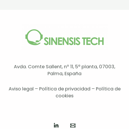
Avda. Comte Sallent, nº 11, 5ª planta, 07003,
Palma, España
Aviso legal
–
Política de privacidad
–
Política de
cookies