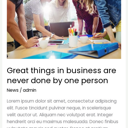
are
never
done
by
one
person
Great things in business are
never done by one person
News
/
admin
Lorem ipsum dolor sit amet, consectetur adipiscing
elit. Fusce tincidunt pulvinar neque, in scelerisque
velit auctor ut. Aliquam nec volutpat erat. Integer
hendrerit orci eu maximus malesuada. Donec finibus