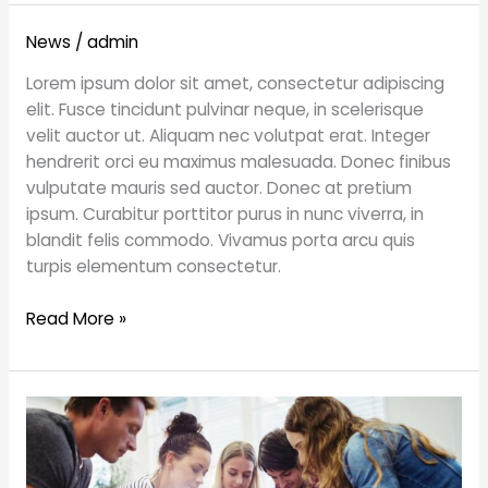
What’s
News
/
admin
Madison
Lorem ipsum dolor sit amet, consectetur adipiscing
Avenue
elit. Fusce tincidunt pulvinar neque, in scelerisque
Pitching
velit auctor ut. Aliquam nec volutpat erat. Integer
Now?
hendrerit orci eu maximus malesuada. Donec finibus
Cultural
vulputate mauris sed auctor. Donec at pretium
Awareness
ipsum. Curabitur porttitor purus in nunc viverra, in
blandit felis commodo. Vivamus porta arcu quis
turpis elementum consectetur.
Read More »
Great
things
in
business