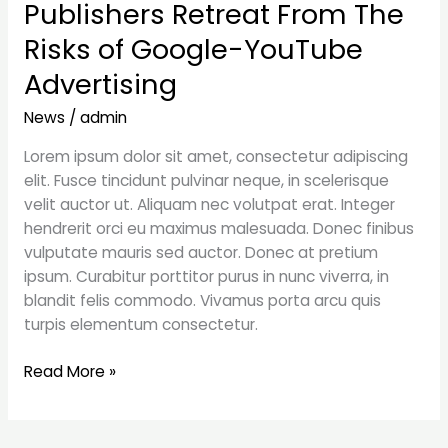
Publishers Retreat From The
Publishers
Retreat
Risks of Google-YouTube
From
Advertising
The
Risks
News
/
admin
of
Google-
Lorem ipsum dolor sit amet, consectetur adipiscing
YouTube
elit. Fusce tincidunt pulvinar neque, in scelerisque
Advertising
velit auctor ut. Aliquam nec volutpat erat. Integer
hendrerit orci eu maximus malesuada. Donec finibus
vulputate mauris sed auctor. Donec at pretium
ipsum. Curabitur porttitor purus in nunc viverra, in
blandit felis commodo. Vivamus porta arcu quis
turpis elementum consectetur.
Read More »