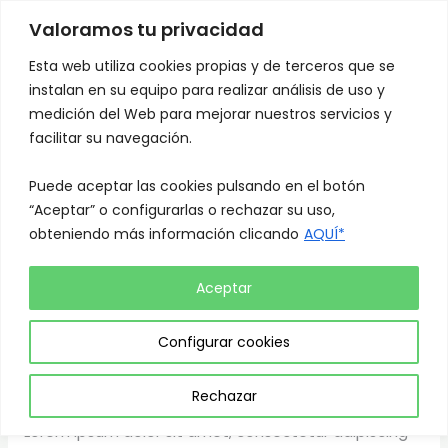
Skip
Mai
Valoramos tu privacidad
to
Men
content
Esta web utiliza cookies propias y de terceros que se
instalan en su equipo para realizar análisis de uso y
medición del Web para mejorar nuestros servicios y
facilitar su navegación.
Puede aceptar las cookies pulsando en el botón
News
“Aceptar” o configurarlas o rechazar su uso,
obteniendo más información clicando
AQUÍ*
Aceptar
Why buying a big house is a
Why
buying
Configurar cookies
bad investment
a
big
News
/
admin
Rechazar
house
Lorem ipsum dolor sit amet, consectetur adipiscing
is