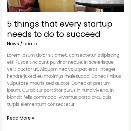
5 things that every startup
needs to do to succeed
News
/
admin
Lorem ipsum dolor sit amet, consectetur adipiscing
elit. Fusce tincidunt pulvinar neque, in scelerisque
velit auctor ut. Aliquam nec volutpat erat. Integer
hendrerit orci eu maximus malesuada. Donec finibus
vulputate mauris sed auctor. Donec at pretium
ipsum. Curabitur porttitor purus in nunc viverra, in
blandit felis commodo. Vivamus porta arcu quis
turpis elementum consectetur.
Read More »