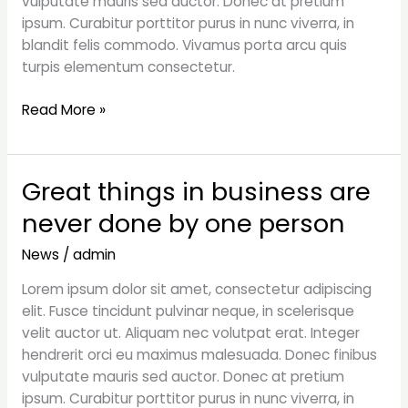
vulputate mauris sed auctor. Donec at pretium
ipsum. Curabitur porttitor purus in nunc viverra, in
blandit felis commodo. Vivamus porta arcu quis
turpis elementum consectetur.
Read More »
Great things in business are
Great
things
never done by one person
in
business
News
/
admin
are
Lorem ipsum dolor sit amet, consectetur adipiscing
never
elit. Fusce tincidunt pulvinar neque, in scelerisque
done
velit auctor ut. Aliquam nec volutpat erat. Integer
by
hendrerit orci eu maximus malesuada. Donec finibus
one
vulputate mauris sed auctor. Donec at pretium
person
ipsum. Curabitur porttitor purus in nunc viverra, in