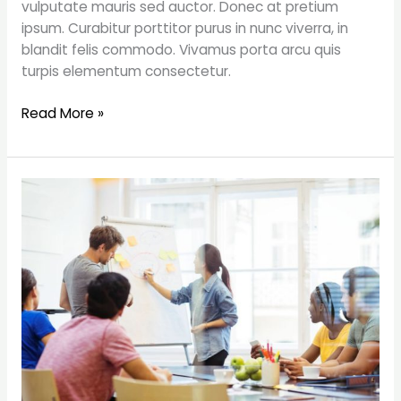
vulputate mauris sed auctor. Donec at pretium
ipsum. Curabitur porttitor purus in nunc viverra, in
blandit felis commodo. Vivamus porta arcu quis
turpis elementum consectetur.
Read More »
5
things
that
every
startup
needs
to
do
to
succeed