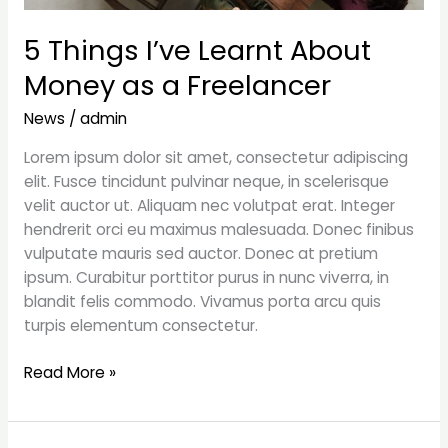
5 Things I’ve Learnt About
Money as a Freelancer
News
/
admin
Lorem ipsum dolor sit amet, consectetur adipiscing
elit. Fusce tincidunt pulvinar neque, in scelerisque
velit auctor ut. Aliquam nec volutpat erat. Integer
hendrerit orci eu maximus malesuada. Donec finibus
vulputate mauris sed auctor. Donec at pretium
ipsum. Curabitur porttitor purus in nunc viverra, in
blandit felis commodo. Vivamus porta arcu quis
turpis elementum consectetur.
Read More »