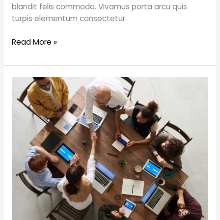
blandit felis commodo. Vivamus porta arcu quis
turpis elementum consectetur.
Read More »
5
Things
I’ve
Learnt
About
Money
as
a
Freelancer