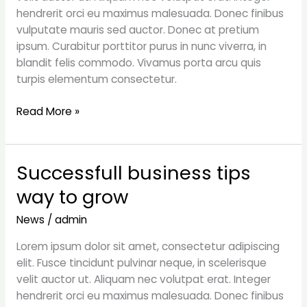
top
hendrerit orci eu maximus malesuada. Donec finibus
vulputate mauris sed auctor. Donec at pretium
ipsum. Curabitur porttitor purus in nunc viverra, in
blandit felis commodo. Vivamus porta arcu quis
turpis elementum consectetur.
Read More »
Successfull business tips
Successfull
business
way to grow
tips
way
News
/
admin
to
Lorem ipsum dolor sit amet, consectetur adipiscing
grow
elit. Fusce tincidunt pulvinar neque, in scelerisque
velit auctor ut. Aliquam nec volutpat erat. Integer
hendrerit orci eu maximus malesuada. Donec finibus